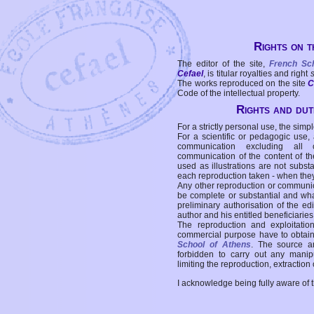
Rights on t
The editor of the site,
French Sc
Cefael
, is titular royalties and right
The works reproduced on the site
C
Code of the intellectual property.
Rights and duti
For a strictly personal use, the simpl
For a scientific or pedagogic use,
communication excluding all 
communication of the content of the
used as illustrations are not subst
each reproduction taken - when the
Any other reproduction or communicat
be complete or substantial and wha
preliminary authorisation of the edi
author and his entitled beneficiaries
The reproduction and exploitati
commercial purpose have to obtain t
School of Athens
. The source a
forbidden to carry out any manipul
limiting the reproduction, extraction o
I acknowledge being fully aware of