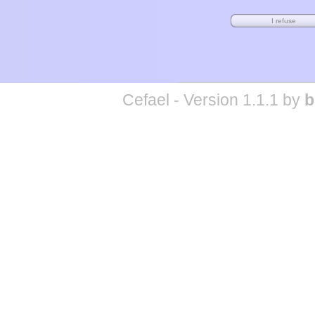
Cefael - Version 1.1.1 by
b