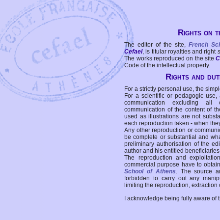
Rights on t
The editor of the site,
French Sc
Cefael
, is titular royalties and right
The works reproduced on the site
C
Code of the intellectual property.
Rights and duti
For a strictly personal use, the simpl
For a scientific or pedagogic use,
communication excluding all 
communication of the content of the
used as illustrations are not subst
each reproduction taken - when the
Any other reproduction or communicat
be complete or substantial and wha
preliminary authorisation of the edi
author and his entitled beneficiaries
The reproduction and exploitati
commercial purpose have to obtain t
School of Athens
. The source a
forbidden to carry out any manipul
limiting the reproduction, extraction o
I acknowledge being fully aware of