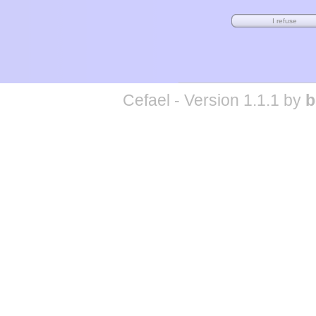
Cefael - Version 1.1.1 by
b