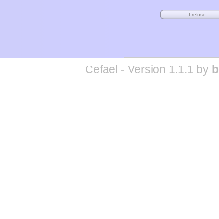
Cefael - Version 1.1.1 by
b