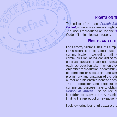
Rights on t
The editor of the site,
French Sc
Cefael
, is titular royalties and right
The works reproduced on the site
C
Code of the intellectual property.
Rights and duti
For a strictly personal use, the simpl
For a scientific or pedagogic use,
communication excluding all 
communication of the content of the
used as illustrations are not subst
each reproduction taken - when the
Any other reproduction or communicat
be complete or substantial and wha
preliminary authorisation of the edi
author and his entitled beneficiaries
The reproduction and exploitati
commercial purpose have to obtain t
School of Athens
. The source a
forbidden to carry out any manipul
limiting the reproduction, extraction o
I acknowledge being fully aware of