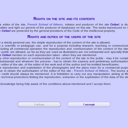
Rights on the site and its contents
e editor of the site,
French School of Athens
, initiator and producer of the site
Cefael
, is tit
yalties and right
sui generis
of the producer of databases on this site. The works reproduced on 
te
Cefael
are protected by the general provisions of the Code of the intellectual property.
Rights and duties of the users of the site
r a strictly personal use, the simple reproduction of the content of the site is allowed.
r a scientific or pedagogic use, and for a purpose including research, teaching or communicat
cluding all commercial operation the reproduction and communication of the content of the site
e public are allowed, as far as they are used as illustrations are not substantial and specially limit
he
Cefael
mention on each reproduction taken - when they are mentioned.
y other reproduction or communication of the content of the site to the public - may it be compl
 substantial and whatever the process - has to obtain the express and preliminary authorisation
e editor of the site, of the editor of the work and of the author and his entitled beneficiaries.
e reproduction and exploitation of the photographs and the plans even for a commercial purp
ve to obtain the authorisation of the editor of the site :
French School of Athens
. The source 
e credit should always be mentioned. It is forbidden to carry out any manipulation aiming at lift
e technical protections limiting the reproduction, extraction or the exploitation of the data of the sit
acknowledge being fully aware of the conditions above-mentioned and I accept them.