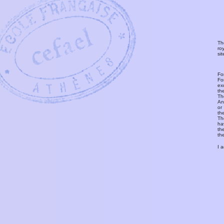
Th
ro
si
Fo
Fo
ex
th
T
An
or
th
Th
ha
th
th
I 