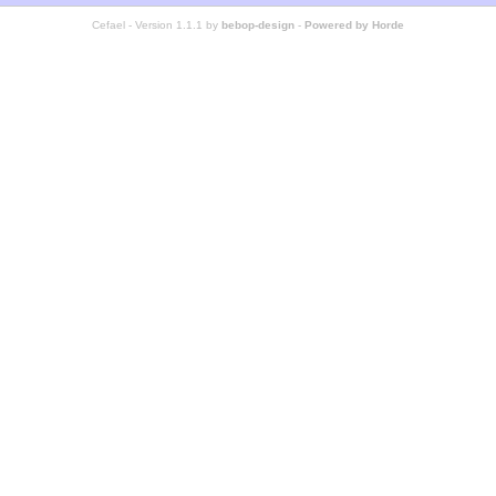
Cefael - Version 1.1.1 by
bebop-design
-
Powered by Horde