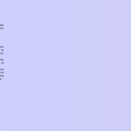
ular
the
ion
 to
ed.
ete
 of
ose
and
ing
e.