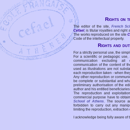
Rights on t
The editor of the site,
French Sc
Cefael
, is titular royalties and right
The works reproduced on the site
C
Code of the intellectual property.
Rights and duti
For a strictly personal use, the simpl
For a scientific or pedagogic use,
communication excluding all 
communication of the content of the
used as illustrations are not subst
each reproduction taken - when the
Any other reproduction or communicat
be complete or substantial and wha
preliminary authorisation of the edi
author and his entitled beneficiaries
The reproduction and exploitati
commercial purpose have to obtain t
School of Athens
. The source a
forbidden to carry out any manipul
limiting the reproduction, extraction o
I acknowledge being fully aware of