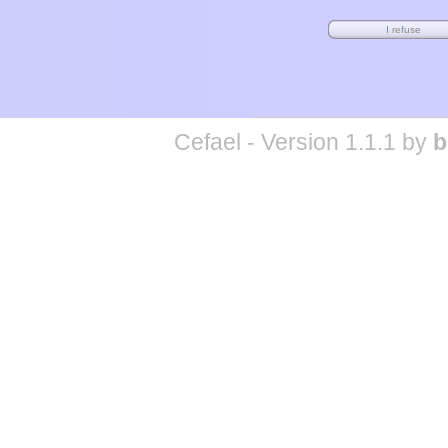
Cefael - Version 1.1.1 by
b