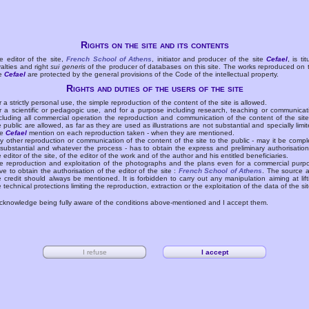
Rights on the site and its contents
e editor of the site,
French School of Athens
, initiator and producer of the site
Cefael
, is tit
yalties and right
sui generis
of the producer of databases on this site. The works reproduced on 
te
Cefael
are protected by the general provisions of the Code of the intellectual property.
Rights and duties of the users of the site
r a strictly personal use, the simple reproduction of the content of the site is allowed.
r a scientific or pedagogic use, and for a purpose including research, teaching or communicat
cluding all commercial operation the reproduction and communication of the content of the site
e public are allowed, as far as they are used as illustrations are not substantial and specially limit
he
Cefael
mention on each reproduction taken - when they are mentioned.
y other reproduction or communication of the content of the site to the public - may it be compl
 substantial and whatever the process - has to obtain the express and preliminary authorisation
e editor of the site, of the editor of the work and of the author and his entitled beneficiaries.
e reproduction and exploitation of the photographs and the plans even for a commercial purp
ve to obtain the authorisation of the editor of the site :
French School of Athens
. The source 
e credit should always be mentioned. It is forbidden to carry out any manipulation aiming at lift
e technical protections limiting the reproduction, extraction or the exploitation of the data of the sit
acknowledge being fully aware of the conditions above-mentioned and I accept them.