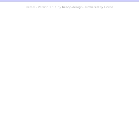
Cefael - Version 1.1.1 by
bebop-design
-
Powered by Horde