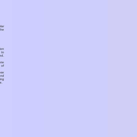
ular
the
ion
 to
ed.
ete
 of
ose
and
ing
e.