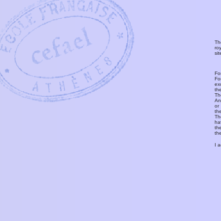
Th
ro
si
Fo
Fo
ex
th
T
An
or
th
Th
ha
th
th
I 