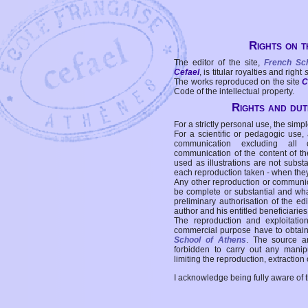
Rights on t
The editor of the site,
French Sc
Cefael
, is titular royalties and right
The works reproduced on the site
C
Code of the intellectual property.
Rights and duti
For a strictly personal use, the simpl
For a scientific or pedagogic use,
communication excluding all 
communication of the content of the
used as illustrations are not subst
each reproduction taken - when the
Any other reproduction or communicat
be complete or substantial and wha
preliminary authorisation of the edi
author and his entitled beneficiaries
The reproduction and exploitati
commercial purpose have to obtain t
School of Athens
. The source a
forbidden to carry out any manipul
limiting the reproduction, extraction o
I acknowledge being fully aware of