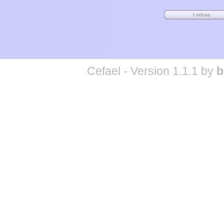
Cefael - Version 1.1.1 by
b