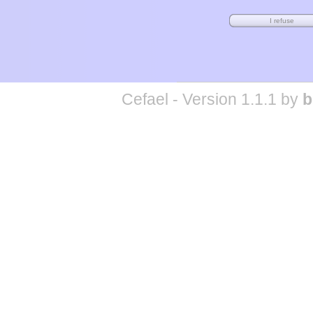
Cefael - Version 1.1.1 by
b