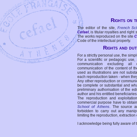
Rights on t
The editor of the site,
French Sc
Cefael
, is titular royalties and right
The works reproduced on the site
C
Code of the intellectual property.
Rights and duti
For a strictly personal use, the simpl
For a scientific or pedagogic use,
communication excluding all 
communication of the content of the
used as illustrations are not subst
each reproduction taken - when the
Any other reproduction or communicat
be complete or substantial and wha
preliminary authorisation of the edi
author and his entitled beneficiaries
The reproduction and exploitati
commercial purpose have to obtain t
School of Athens
. The source a
forbidden to carry out any manipul
limiting the reproduction, extraction o
I acknowledge being fully aware of