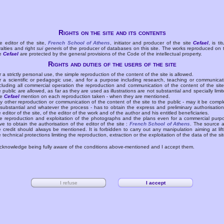
Rights on the site and its contents
e editor of the site,
French School of Athens
, initiator and producer of the site
Cefael
, is tit
yalties and right
sui generis
of the producer of databases on this site. The works reproduced on 
te
Cefael
are protected by the general provisions of the Code of the intellectual property.
Rights and duties of the users of the site
r a strictly personal use, the simple reproduction of the content of the site is allowed.
r a scientific or pedagogic use, and for a purpose including research, teaching or communicat
cluding all commercial operation the reproduction and communication of the content of the site
e public are allowed, as far as they are used as illustrations are not substantial and specially limit
he
Cefael
mention on each reproduction taken - when they are mentioned.
y other reproduction or communication of the content of the site to the public - may it be compl
 substantial and whatever the process - has to obtain the express and preliminary authorisation
e editor of the site, of the editor of the work and of the author and his entitled beneficiaries.
e reproduction and exploitation of the photographs and the plans even for a commercial purp
ve to obtain the authorisation of the editor of the site :
French School of Athens
. The source 
e credit should always be mentioned. It is forbidden to carry out any manipulation aiming at lift
e technical protections limiting the reproduction, extraction or the exploitation of the data of the sit
acknowledge being fully aware of the conditions above-mentioned and I accept them.