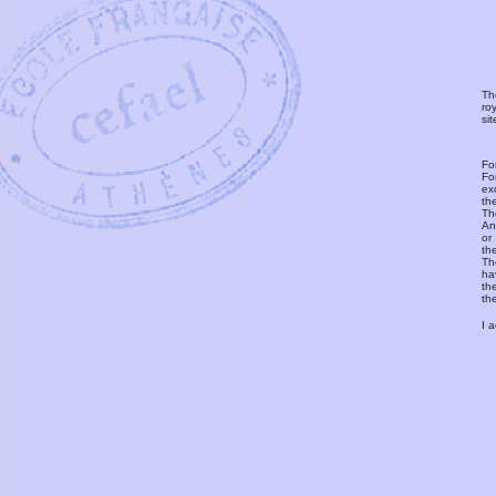
Th
ro
si
Fo
Fo
ex
th
T
An
or
th
Th
ha
th
th
I 