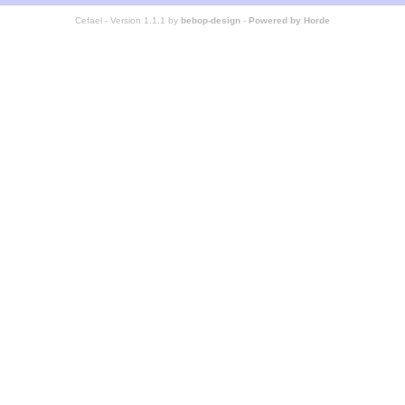
Cefael - Version 1.1.1 by
bebop-design
-
Powered by Horde