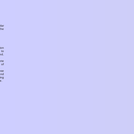
ular
the
ion
 to
ed.
ete
 of
ose
and
ing
e.