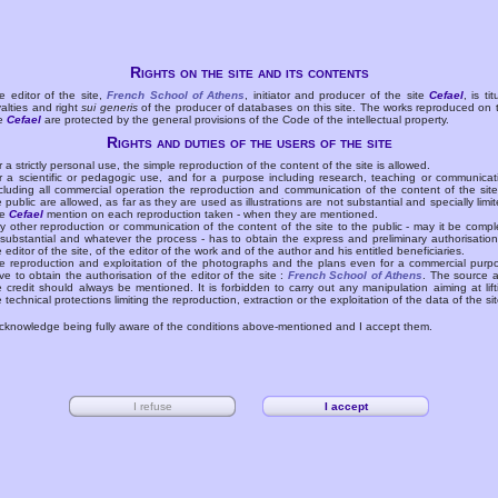
Rights on the site and its contents
e editor of the site,
French School of Athens
, initiator and producer of the site
Cefael
, is tit
yalties and right
sui generis
of the producer of databases on this site. The works reproduced on 
te
Cefael
are protected by the general provisions of the Code of the intellectual property.
Rights and duties of the users of the site
r a strictly personal use, the simple reproduction of the content of the site is allowed.
r a scientific or pedagogic use, and for a purpose including research, teaching or communicat
cluding all commercial operation the reproduction and communication of the content of the site
e public are allowed, as far as they are used as illustrations are not substantial and specially limit
he
Cefael
mention on each reproduction taken - when they are mentioned.
y other reproduction or communication of the content of the site to the public - may it be compl
 substantial and whatever the process - has to obtain the express and preliminary authorisation
e editor of the site, of the editor of the work and of the author and his entitled beneficiaries.
e reproduction and exploitation of the photographs and the plans even for a commercial purp
ve to obtain the authorisation of the editor of the site :
French School of Athens
. The source 
e credit should always be mentioned. It is forbidden to carry out any manipulation aiming at lift
e technical protections limiting the reproduction, extraction or the exploitation of the data of the sit
acknowledge being fully aware of the conditions above-mentioned and I accept them.