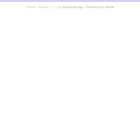
Cefael - Version 1.1.1 by
bebop-design
-
Powered by Horde