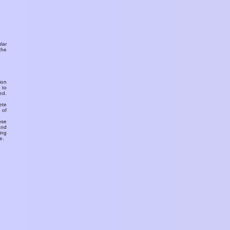
ular
the
ion
 to
ed.
ete
 of
ose
and
ing
e.