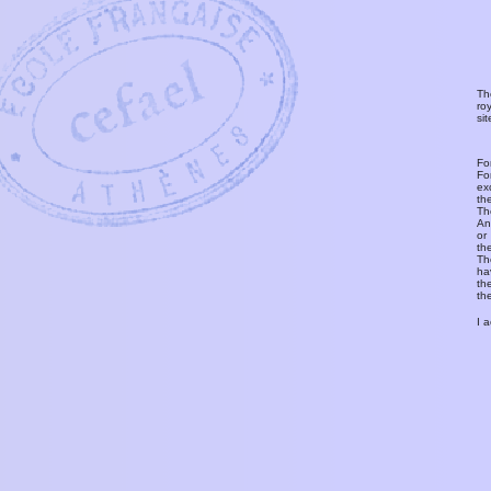
Th
ro
si
Fo
Fo
ex
th
T
An
or
th
Th
ha
th
th
I 