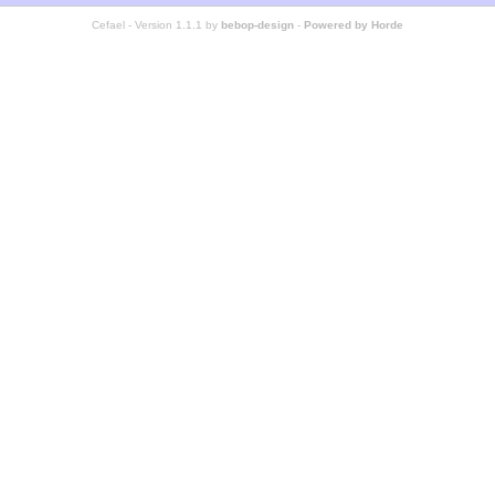
Cefael - Version 1.1.1 by
bebop-design
-
Powered by Horde