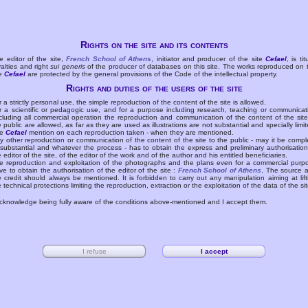
Rights on the site and its contents
e editor of the site,
French School of Athens
, initiator and producer of the site
Cefael
, is tit
yalties and right
sui generis
of the producer of databases on this site. The works reproduced on 
te
Cefael
are protected by the general provisions of the Code of the intellectual property.
Rights and duties of the users of the site
r a strictly personal use, the simple reproduction of the content of the site is allowed.
r a scientific or pedagogic use, and for a purpose including research, teaching or communicat
cluding all commercial operation the reproduction and communication of the content of the site
e public are allowed, as far as they are used as illustrations are not substantial and specially limit
he
Cefael
mention on each reproduction taken - when they are mentioned.
y other reproduction or communication of the content of the site to the public - may it be compl
 substantial and whatever the process - has to obtain the express and preliminary authorisation
e editor of the site, of the editor of the work and of the author and his entitled beneficiaries.
e reproduction and exploitation of the photographs and the plans even for a commercial purp
ve to obtain the authorisation of the editor of the site :
French School of Athens
. The source 
e credit should always be mentioned. It is forbidden to carry out any manipulation aiming at lift
e technical protections limiting the reproduction, extraction or the exploitation of the data of the sit
acknowledge being fully aware of the conditions above-mentioned and I accept them.