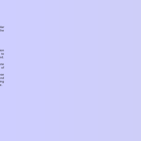
ular
the
ion
 to
ed.
ete
 of
ose
and
ing
e.