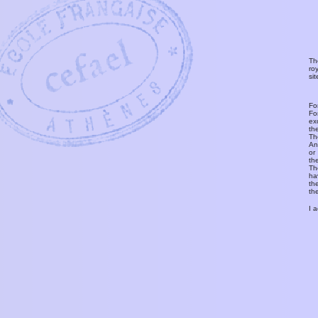
Th
ro
si
Fo
Fo
ex
th
T
An
or
th
Th
ha
th
th
I 