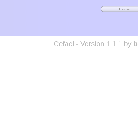
Cefael - Version 1.1.1 by
b