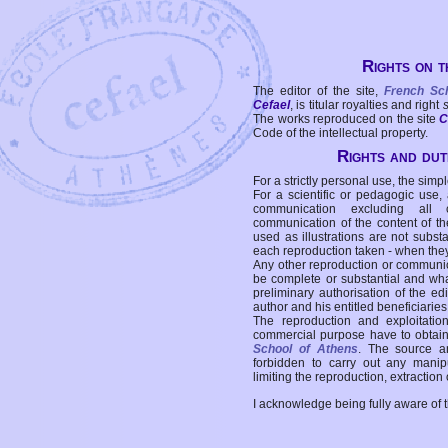
Rights on t
The editor of the site,
French Sc
Cefael
, is titular royalties and right
The works reproduced on the site
C
Code of the intellectual property.
Rights and duti
For a strictly personal use, the simpl
For a scientific or pedagogic use,
communication excluding all 
communication of the content of the
used as illustrations are not subst
each reproduction taken - when the
Any other reproduction or communicat
be complete or substantial and wha
preliminary authorisation of the edi
author and his entitled beneficiaries
The reproduction and exploitati
commercial purpose have to obtain t
School of Athens
. The source a
forbidden to carry out any manipul
limiting the reproduction, extraction o
I acknowledge being fully aware of