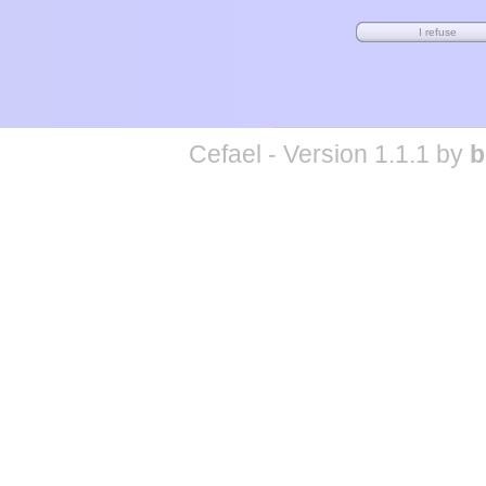
Cefael - Version 1.1.1 by
b