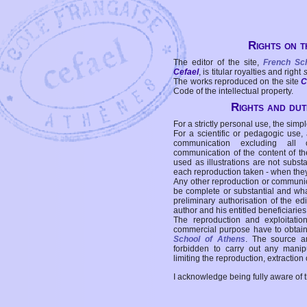
Rights on t
The editor of the site,
French Sc
Cefael
, is titular royalties and right
The works reproduced on the site
C
Code of the intellectual property.
Rights and duti
For a strictly personal use, the simpl
For a scientific or pedagogic use,
communication excluding all 
communication of the content of the
used as illustrations are not subst
each reproduction taken - when the
Any other reproduction or communicat
be complete or substantial and wha
preliminary authorisation of the edi
author and his entitled beneficiaries
The reproduction and exploitati
commercial purpose have to obtain t
School of Athens
. The source a
forbidden to carry out any manipul
limiting the reproduction, extraction o
I acknowledge being fully aware of