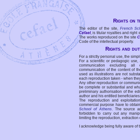
Rights on t
The editor of the site,
French Sc
Cefael
, is titular royalties and right
The works reproduced on the site
C
Code of the intellectual property.
Rights and duti
For a strictly personal use, the simpl
For a scientific or pedagogic use,
communication excluding all 
communication of the content of the
used as illustrations are not subst
each reproduction taken - when the
Any other reproduction or communicat
be complete or substantial and wha
preliminary authorisation of the edi
author and his entitled beneficiaries
The reproduction and exploitati
commercial purpose have to obtain t
School of Athens
. The source a
forbidden to carry out any manipul
limiting the reproduction, extraction o
I acknowledge being fully aware of