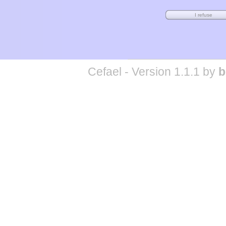
Cefael - Version 1.1.1 by
b