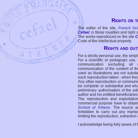
Rights on t
The editor of the site,
French Sc
Cefael
, is titular royalties and right
The works reproduced on the site
C
Code of the intellectual property.
Rights and duti
For a strictly personal use, the simpl
For a scientific or pedagogic use,
communication excluding all 
communication of the content of the
used as illustrations are not subst
each reproduction taken - when the
Any other reproduction or communicat
be complete or substantial and wha
preliminary authorisation of the edi
author and his entitled beneficiaries
The reproduction and exploitati
commercial purpose have to obtain t
School of Athens
. The source a
forbidden to carry out any manipul
limiting the reproduction, extraction o
I acknowledge being fully aware of