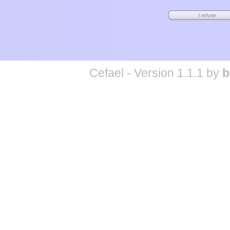
Cefael - Version 1.1.1 by
b