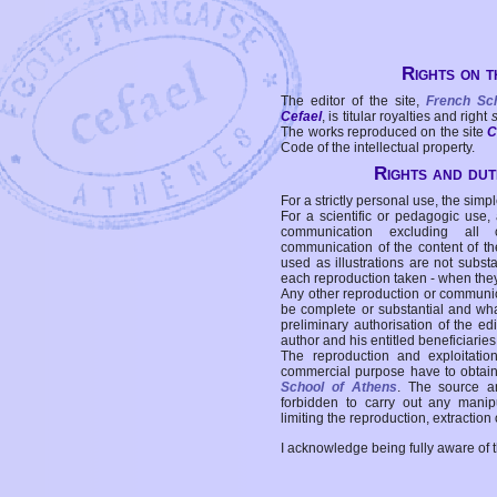
Rights on t
The editor of the site,
French Sc
Cefael
, is titular royalties and right
The works reproduced on the site
C
Code of the intellectual property.
Rights and duti
For a strictly personal use, the simpl
For a scientific or pedagogic use,
communication excluding all 
communication of the content of the
used as illustrations are not subst
each reproduction taken - when the
Any other reproduction or communicat
be complete or substantial and wha
preliminary authorisation of the edi
author and his entitled beneficiaries
The reproduction and exploitati
commercial purpose have to obtain t
School of Athens
. The source a
forbidden to carry out any manipul
limiting the reproduction, extraction o
I acknowledge being fully aware of