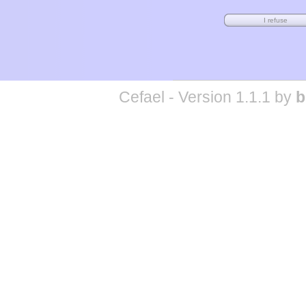
Cefael - Version 1.1.1 by
b