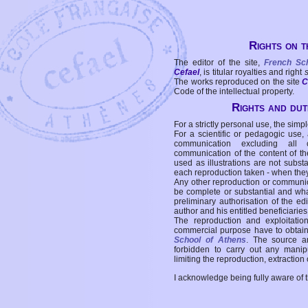
Rights on t
The editor of the site,
French Sc
Cefael
, is titular royalties and right
The works reproduced on the site
C
Code of the intellectual property.
Rights and duti
For a strictly personal use, the simpl
For a scientific or pedagogic use,
communication excluding all 
communication of the content of the
used as illustrations are not subst
each reproduction taken - when the
Any other reproduction or communicat
be complete or substantial and wha
preliminary authorisation of the edi
author and his entitled beneficiaries
The reproduction and exploitati
commercial purpose have to obtain t
School of Athens
. The source a
forbidden to carry out any manipul
limiting the reproduction, extraction o
I acknowledge being fully aware of