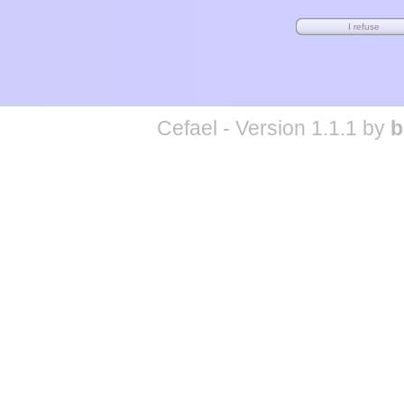
Cefael - Version 1.1.1 by
b