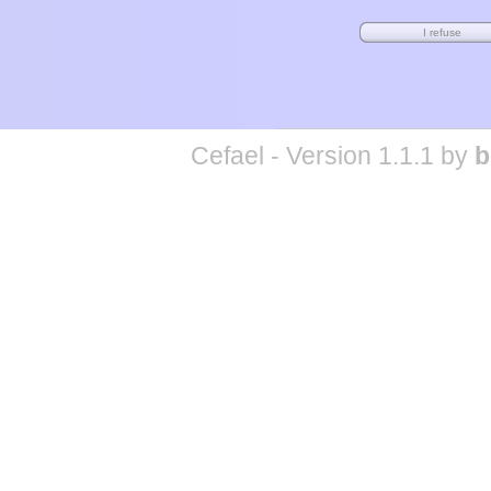
Cefael - Version 1.1.1 by
b