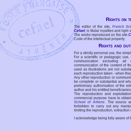
Rights on t
The editor of the site,
French Sc
Cefael
, is titular royalties and right
The works reproduced on the site
C
Code of the intellectual property.
Rights and duti
For a strictly personal use, the simpl
For a scientific or pedagogic use,
communication excluding all 
communication of the content of the
used as illustrations are not subst
each reproduction taken - when the
Any other reproduction or communicat
be complete or substantial and wha
preliminary authorisation of the edi
author and his entitled beneficiaries
The reproduction and exploitati
commercial purpose have to obtain t
School of Athens
. The source a
forbidden to carry out any manipul
limiting the reproduction, extraction o
I acknowledge being fully aware of