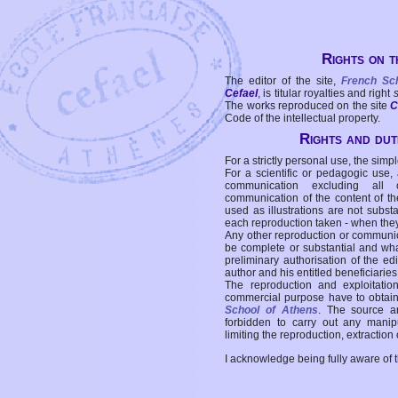
Rights on t
The editor of the site,
French Sc
Cefael
, is titular royalties and right
The works reproduced on the site
C
Code of the intellectual property.
Rights and duti
For a strictly personal use, the simpl
For a scientific or pedagogic use,
communication excluding all 
communication of the content of the
used as illustrations are not subst
each reproduction taken - when the
Any other reproduction or communicat
be complete or substantial and wha
preliminary authorisation of the edi
author and his entitled beneficiaries
The reproduction and exploitati
commercial purpose have to obtain t
School of Athens
. The source a
forbidden to carry out any manipul
limiting the reproduction, extraction o
I acknowledge being fully aware of