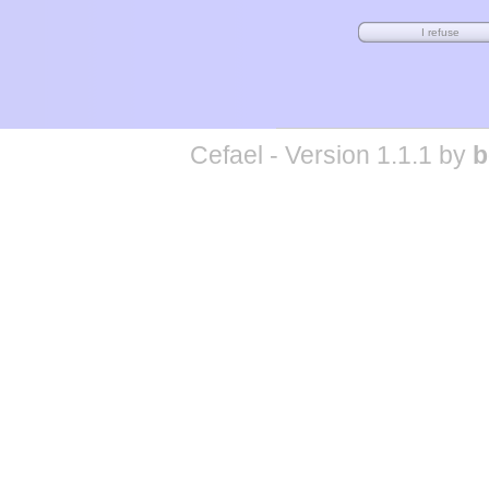
Cefael - Version 1.1.1 by
b