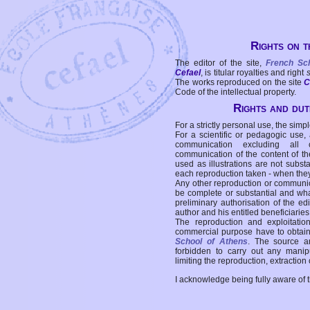
Rights on t
The editor of the site,
French Sc
Cefael
, is titular royalties and right
The works reproduced on the site
C
Code of the intellectual property.
Rights and duti
For a strictly personal use, the simpl
For a scientific or pedagogic use,
communication excluding all 
communication of the content of the
used as illustrations are not subst
each reproduction taken - when the
Any other reproduction or communicat
be complete or substantial and wha
preliminary authorisation of the edi
author and his entitled beneficiaries
The reproduction and exploitati
commercial purpose have to obtain t
School of Athens
. The source a
forbidden to carry out any manipul
limiting the reproduction, extraction o
I acknowledge being fully aware of