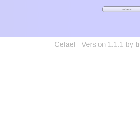
Cefael - Version 1.1.1 by
b