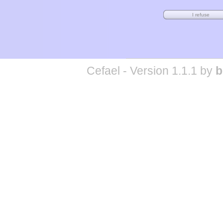
Cefael - Version 1.1.1 by
b