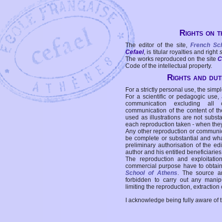
Rights on t
The editor of the site,
French Sc
Cefael
, is titular royalties and right
The works reproduced on the site
C
Code of the intellectual property.
Rights and duti
For a strictly personal use, the simpl
For a scientific or pedagogic use,
communication excluding all 
communication of the content of the
used as illustrations are not subst
each reproduction taken - when the
Any other reproduction or communicat
be complete or substantial and wha
preliminary authorisation of the edi
author and his entitled beneficiaries
The reproduction and exploitati
commercial purpose have to obtain t
School of Athens
. The source a
forbidden to carry out any manipul
limiting the reproduction, extraction o
I acknowledge being fully aware of