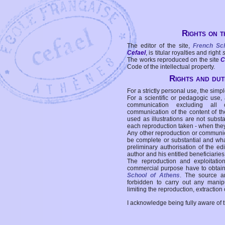
Rights on t
The editor of the site,
French Sc
Cefael
, is titular royalties and right
The works reproduced on the site
C
Code of the intellectual property.
Rights and duti
For a strictly personal use, the simpl
For a scientific or pedagogic use,
communication excluding all 
communication of the content of the
used as illustrations are not subst
each reproduction taken - when the
Any other reproduction or communicat
be complete or substantial and wha
preliminary authorisation of the edi
author and his entitled beneficiaries
The reproduction and exploitati
commercial purpose have to obtain t
School of Athens
. The source a
forbidden to carry out any manipul
limiting the reproduction, extraction o
I acknowledge being fully aware of