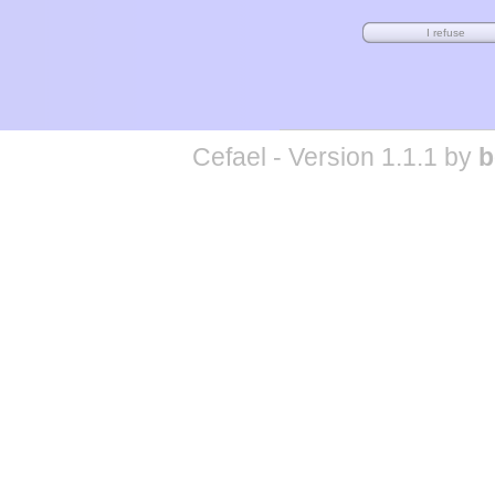
Cefael - Version 1.1.1 by
b