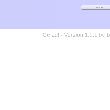
Cefael - Version 1.1.1 by
b