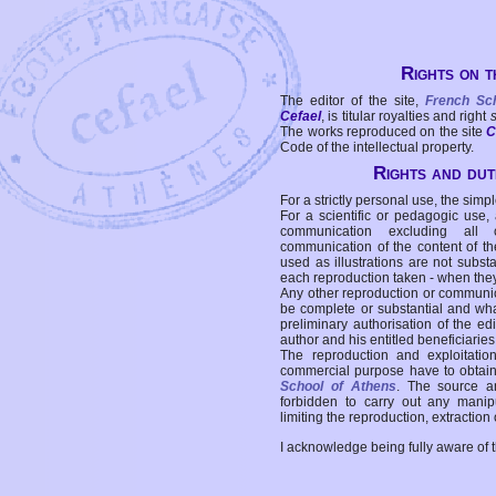
Rights on t
The editor of the site,
French Sc
Cefael
, is titular royalties and right
The works reproduced on the site
C
Code of the intellectual property.
Rights and duti
For a strictly personal use, the simpl
For a scientific or pedagogic use,
communication excluding all 
communication of the content of the
used as illustrations are not subst
each reproduction taken - when the
Any other reproduction or communicat
be complete or substantial and wha
preliminary authorisation of the edi
author and his entitled beneficiaries
The reproduction and exploitati
commercial purpose have to obtain t
School of Athens
. The source a
forbidden to carry out any manipul
limiting the reproduction, extraction o
I acknowledge being fully aware of