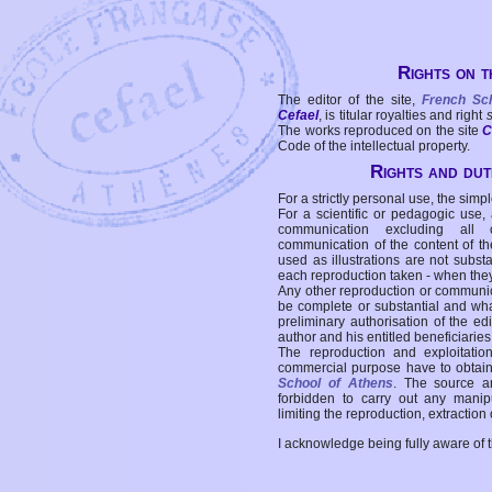
Rights on t
The editor of the site,
French Sc
Cefael
, is titular royalties and right
The works reproduced on the site
C
Code of the intellectual property.
Rights and duti
For a strictly personal use, the simpl
For a scientific or pedagogic use,
communication excluding all 
communication of the content of the
used as illustrations are not subst
each reproduction taken - when the
Any other reproduction or communicat
be complete or substantial and wha
preliminary authorisation of the edi
author and his entitled beneficiaries
The reproduction and exploitati
commercial purpose have to obtain t
School of Athens
. The source a
forbidden to carry out any manipul
limiting the reproduction, extraction o
I acknowledge being fully aware of