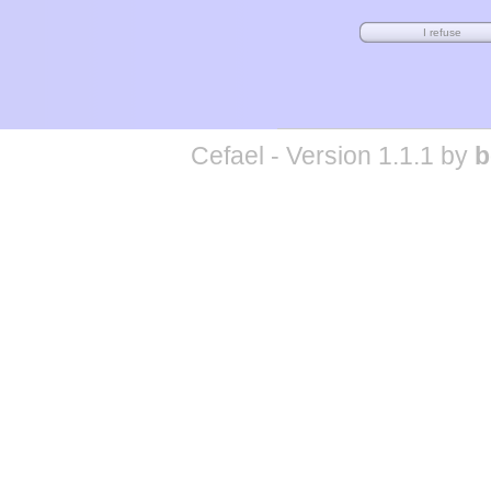
Cefael - Version 1.1.1 by
b