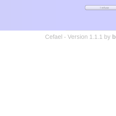
Cefael - Version 1.1.1 by
b