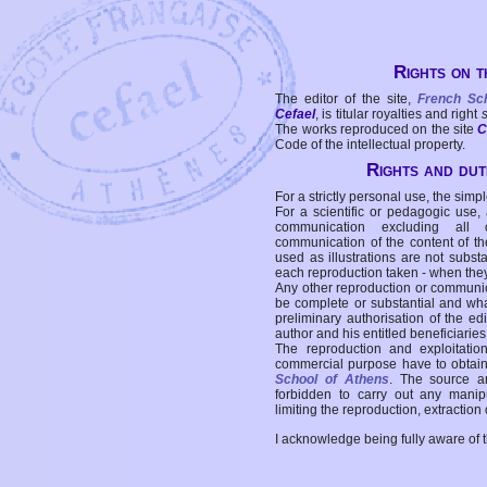
Rights on t
The editor of the site,
French Sc
Cefael
, is titular royalties and right
The works reproduced on the site
C
Code of the intellectual property.
Rights and duti
For a strictly personal use, the simpl
For a scientific or pedagogic use,
communication excluding all 
communication of the content of the
used as illustrations are not subst
each reproduction taken - when the
Any other reproduction or communicat
be complete or substantial and wha
preliminary authorisation of the edi
author and his entitled beneficiaries
The reproduction and exploitati
commercial purpose have to obtain t
School of Athens
. The source a
forbidden to carry out any manipul
limiting the reproduction, extraction o
I acknowledge being fully aware of