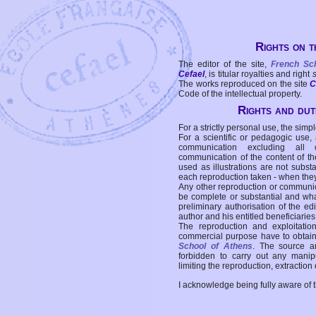
Rights on t
The editor of the site,
French Sc
Cefael
, is titular royalties and right
The works reproduced on the site
C
Code of the intellectual property.
Rights and duti
For a strictly personal use, the simpl
For a scientific or pedagogic use,
communication excluding all 
communication of the content of the
used as illustrations are not subst
each reproduction taken - when the
Any other reproduction or communicat
be complete or substantial and wha
preliminary authorisation of the edi
author and his entitled beneficiaries
The reproduction and exploitati
commercial purpose have to obtain t
School of Athens
. The source a
forbidden to carry out any manipul
limiting the reproduction, extraction o
I acknowledge being fully aware of