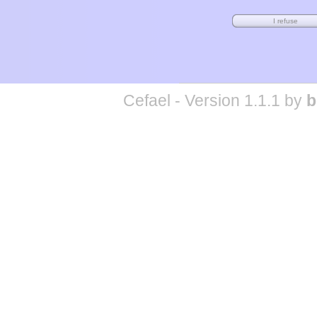
Cefael - Version 1.1.1 by
b