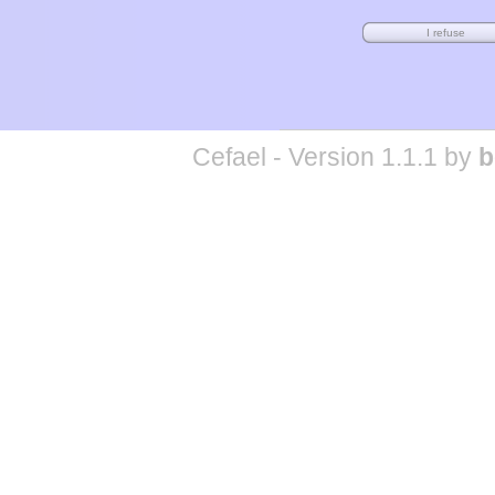
Cefael - Version 1.1.1 by
b