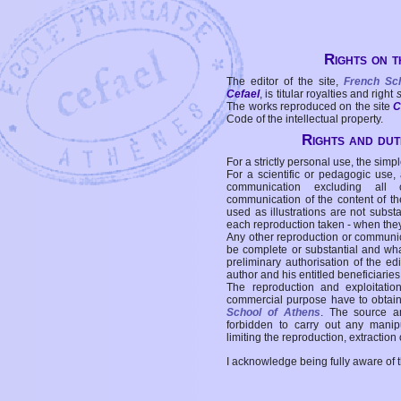
Rights on t
The editor of the site,
French Sc
Cefael
, is titular royalties and right
The works reproduced on the site
C
Code of the intellectual property.
Rights and duti
For a strictly personal use, the simpl
For a scientific or pedagogic use,
communication excluding all 
communication of the content of the
used as illustrations are not subst
each reproduction taken - when the
Any other reproduction or communicat
be complete or substantial and wha
preliminary authorisation of the edi
author and his entitled beneficiaries
The reproduction and exploitati
commercial purpose have to obtain t
School of Athens
. The source a
forbidden to carry out any manipul
limiting the reproduction, extraction o
I acknowledge being fully aware of