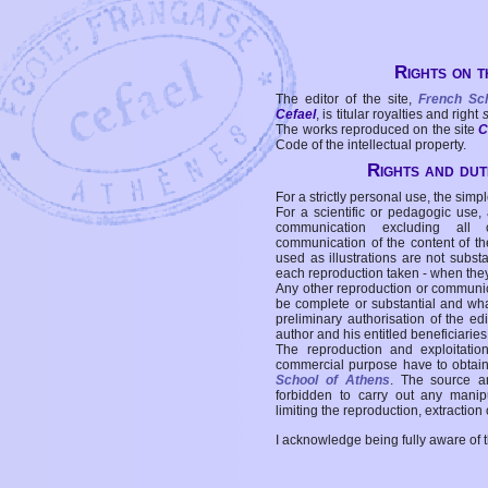
Rights on t
The editor of the site,
French Sc
Cefael
, is titular royalties and right
The works reproduced on the site
C
Code of the intellectual property.
Rights and duti
For a strictly personal use, the simpl
For a scientific or pedagogic use,
communication excluding all 
communication of the content of the
used as illustrations are not subst
each reproduction taken - when the
Any other reproduction or communicat
be complete or substantial and wha
preliminary authorisation of the edi
author and his entitled beneficiaries
The reproduction and exploitati
commercial purpose have to obtain t
School of Athens
. The source a
forbidden to carry out any manipul
limiting the reproduction, extraction o
I acknowledge being fully aware of