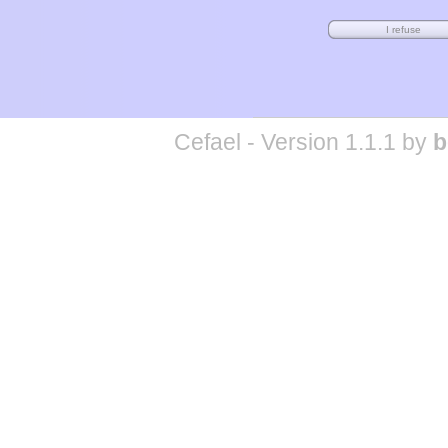
Cefael - Version 1.1.1 by
b