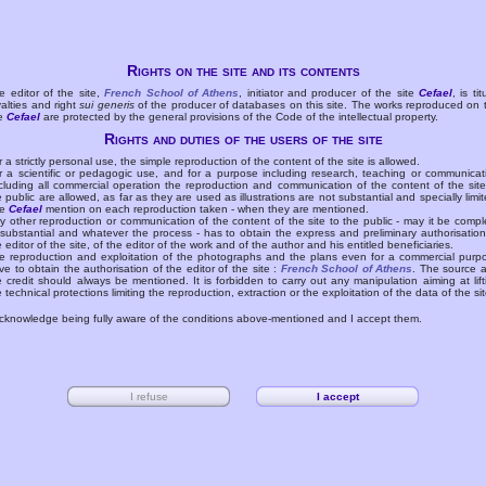
Rights on the site and its contents
e editor of the site,
French School of Athens
, initiator and producer of the site
Cefael
, is tit
yalties and right
sui generis
of the producer of databases on this site. The works reproduced on 
te
Cefael
are protected by the general provisions of the Code of the intellectual property.
Rights and duties of the users of the site
r a strictly personal use, the simple reproduction of the content of the site is allowed.
r a scientific or pedagogic use, and for a purpose including research, teaching or communicat
cluding all commercial operation the reproduction and communication of the content of the site
e public are allowed, as far as they are used as illustrations are not substantial and specially limit
he
Cefael
mention on each reproduction taken - when they are mentioned.
y other reproduction or communication of the content of the site to the public - may it be compl
 substantial and whatever the process - has to obtain the express and preliminary authorisation
e editor of the site, of the editor of the work and of the author and his entitled beneficiaries.
e reproduction and exploitation of the photographs and the plans even for a commercial purp
ve to obtain the authorisation of the editor of the site :
French School of Athens
. The source 
e credit should always be mentioned. It is forbidden to carry out any manipulation aiming at lift
e technical protections limiting the reproduction, extraction or the exploitation of the data of the sit
acknowledge being fully aware of the conditions above-mentioned and I accept them.