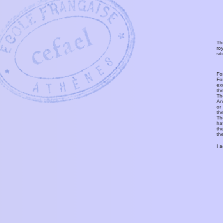
Th
ro
si
Fo
Fo
ex
th
T
An
or
th
Th
ha
th
th
I 