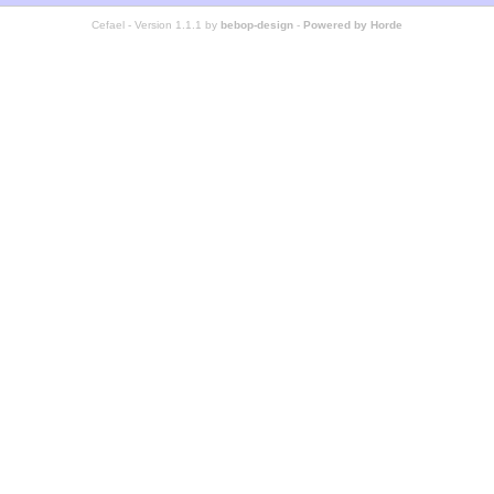
Cefael - Version 1.1.1 by
bebop-design
-
Powered by Horde