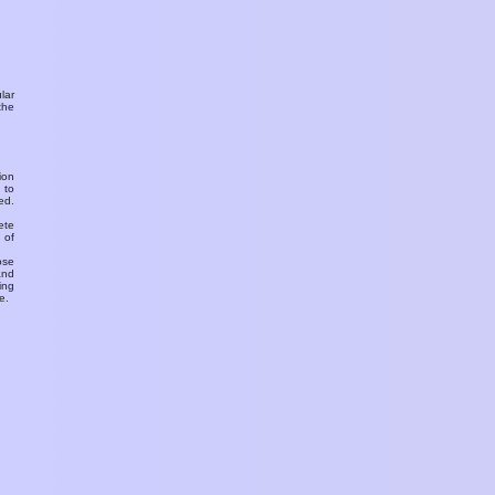
ular
the
ion
 to
ed.
ete
 of
ose
and
ing
e.