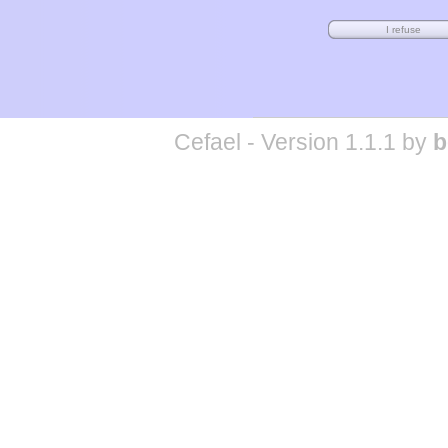
Cefael - Version 1.1.1 by
b