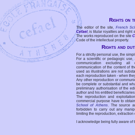
Rights on t
The editor of the site,
French Sc
Cefael
, is titular royalties and right
The works reproduced on the site
C
Code of the intellectual property.
Rights and duti
For a strictly personal use, the simpl
For a scientific or pedagogic use,
communication excluding all 
communication of the content of the
used as illustrations are not subst
each reproduction taken - when the
Any other reproduction or communicat
be complete or substantial and wha
preliminary authorisation of the edi
author and his entitled beneficiaries
The reproduction and exploitati
commercial purpose have to obtain t
School of Athens
. The source a
forbidden to carry out any manipul
limiting the reproduction, extraction o
I acknowledge being fully aware of