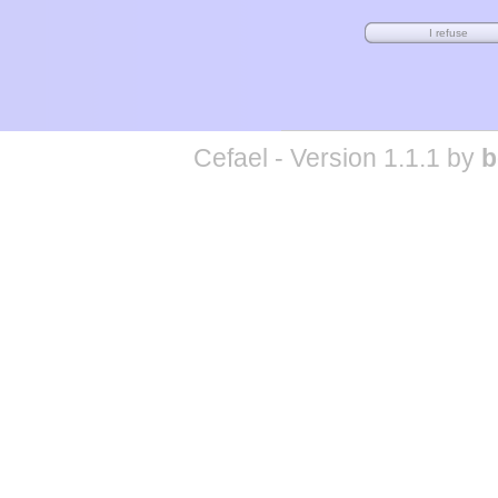
Cefael - Version 1.1.1 by
b