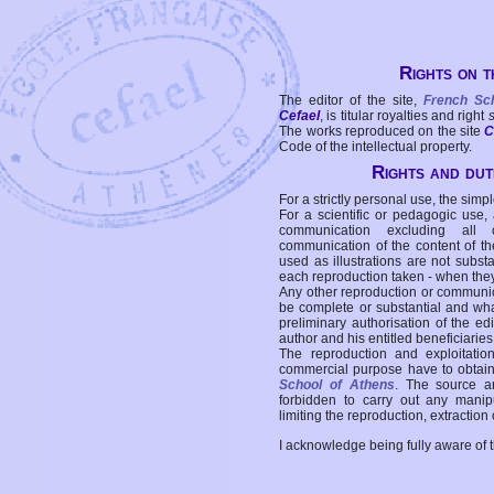
Rights on t
The editor of the site,
French Sc
Cefael
, is titular royalties and right
The works reproduced on the site
C
Code of the intellectual property.
Rights and duti
For a strictly personal use, the simpl
For a scientific or pedagogic use,
communication excluding all 
communication of the content of the
used as illustrations are not subst
each reproduction taken - when the
Any other reproduction or communicat
be complete or substantial and wha
preliminary authorisation of the edi
author and his entitled beneficiaries
The reproduction and exploitati
commercial purpose have to obtain t
School of Athens
. The source a
forbidden to carry out any manipul
limiting the reproduction, extraction o
I acknowledge being fully aware of