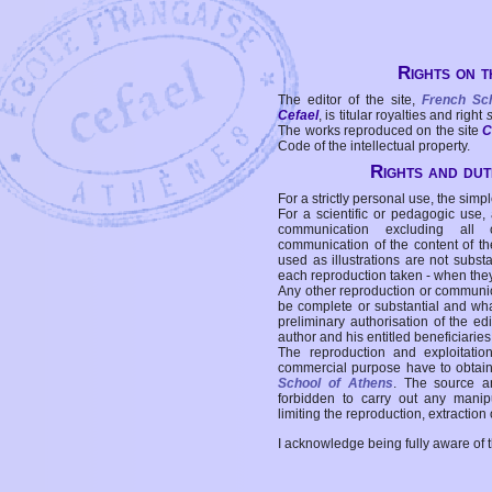
Rights on t
The editor of the site,
French Sc
Cefael
, is titular royalties and right
The works reproduced on the site
C
Code of the intellectual property.
Rights and duti
For a strictly personal use, the simpl
For a scientific or pedagogic use,
communication excluding all 
communication of the content of the
used as illustrations are not subst
each reproduction taken - when the
Any other reproduction or communicat
be complete or substantial and wha
preliminary authorisation of the edi
author and his entitled beneficiaries
The reproduction and exploitati
commercial purpose have to obtain t
School of Athens
. The source a
forbidden to carry out any manipul
limiting the reproduction, extraction o
I acknowledge being fully aware of