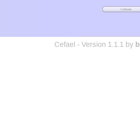
Cefael - Version 1.1.1 by
b