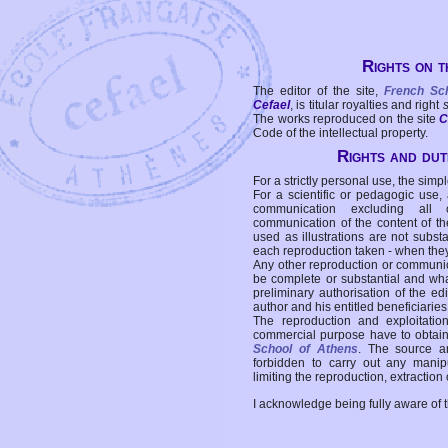
Rights on t
The editor of the site,
French Sc
Cefael
, is titular royalties and right
The works reproduced on the site
C
Code of the intellectual property.
Rights and duti
For a strictly personal use, the simpl
For a scientific or pedagogic use,
communication excluding all 
communication of the content of the
used as illustrations are not subst
each reproduction taken - when the
Any other reproduction or communicat
be complete or substantial and wha
preliminary authorisation of the edi
author and his entitled beneficiaries
The reproduction and exploitati
commercial purpose have to obtain t
School of Athens
. The source a
forbidden to carry out any manipul
limiting the reproduction, extraction o
I acknowledge being fully aware of