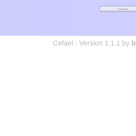
Cefael - Version 1.1.1 by
b