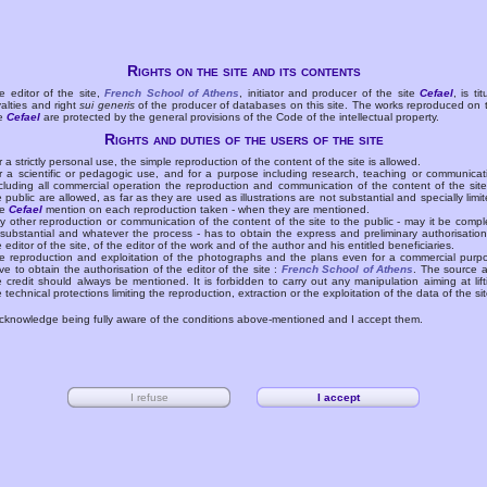
Rights on the site and its contents
e editor of the site,
French School of Athens
, initiator and producer of the site
Cefael
, is tit
yalties and right
sui generis
of the producer of databases on this site. The works reproduced on 
te
Cefael
are protected by the general provisions of the Code of the intellectual property.
Rights and duties of the users of the site
r a strictly personal use, the simple reproduction of the content of the site is allowed.
r a scientific or pedagogic use, and for a purpose including research, teaching or communicat
cluding all commercial operation the reproduction and communication of the content of the site
e public are allowed, as far as they are used as illustrations are not substantial and specially limit
he
Cefael
mention on each reproduction taken - when they are mentioned.
y other reproduction or communication of the content of the site to the public - may it be compl
 substantial and whatever the process - has to obtain the express and preliminary authorisation
e editor of the site, of the editor of the work and of the author and his entitled beneficiaries.
e reproduction and exploitation of the photographs and the plans even for a commercial purp
ve to obtain the authorisation of the editor of the site :
French School of Athens
. The source 
e credit should always be mentioned. It is forbidden to carry out any manipulation aiming at lift
e technical protections limiting the reproduction, extraction or the exploitation of the data of the sit
acknowledge being fully aware of the conditions above-mentioned and I accept them.