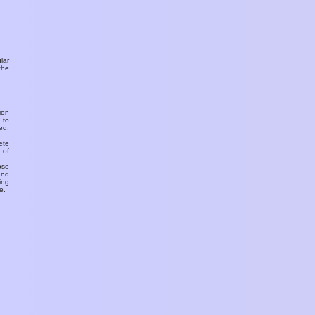
ular
the
ion
 to
ed.
ete
 of
ose
and
ing
e.