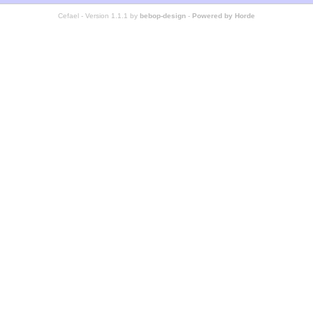
Cefael - Version 1.1.1 by
bebop-design
-
Powered by Horde