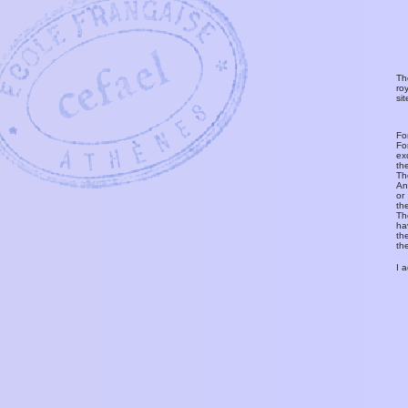
Th
ro
si
Fo
Fo
ex
th
T
An
or
th
Th
ha
th
th
I 