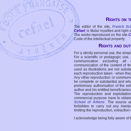
Rights on t
The editor of the site,
French Sc
Cefael
, is titular royalties and right
The works reproduced on the site
C
Code of the intellectual property.
Rights and duti
For a strictly personal use, the simpl
For a scientific or pedagogic use,
communication excluding all 
communication of the content of the
used as illustrations are not subst
each reproduction taken - when the
Any other reproduction or communicat
be complete or substantial and wha
preliminary authorisation of the edi
author and his entitled beneficiaries
The reproduction and exploitati
commercial purpose have to obtain t
School of Athens
. The source a
forbidden to carry out any manipul
limiting the reproduction, extraction o
I acknowledge being fully aware of