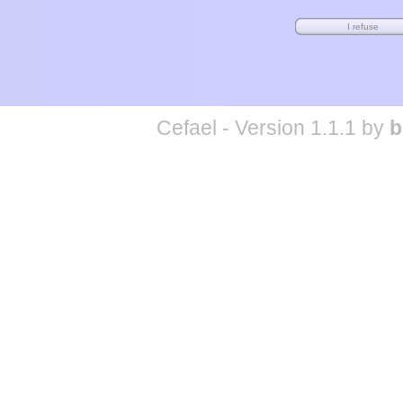
Cefael - Version 1.1.1 by
b