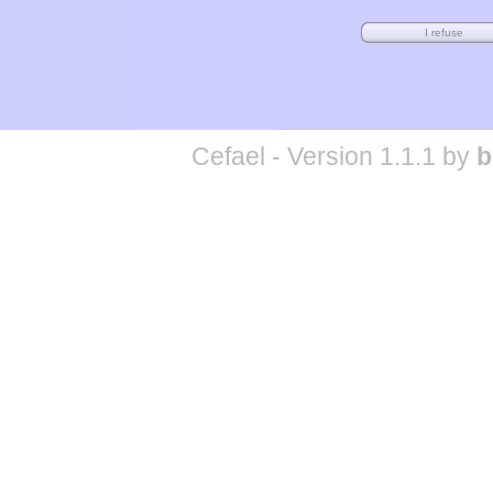
Cefael - Version 1.1.1 by
b