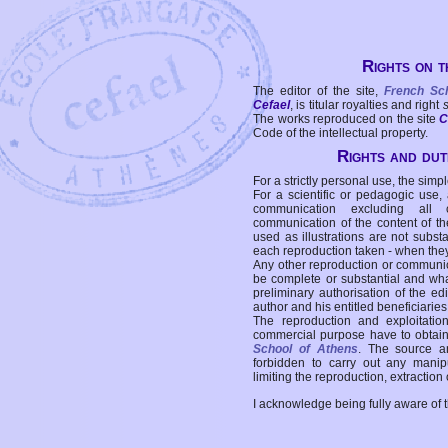
Rights on t
The editor of the site,
French Sc
Cefael
, is titular royalties and right
The works reproduced on the site
C
Code of the intellectual property.
Rights and duti
For a strictly personal use, the simpl
For a scientific or pedagogic use,
communication excluding all 
communication of the content of the
used as illustrations are not subst
each reproduction taken - when the
Any other reproduction or communicat
be complete or substantial and wha
preliminary authorisation of the edi
author and his entitled beneficiaries
The reproduction and exploitati
commercial purpose have to obtain t
School of Athens
. The source a
forbidden to carry out any manipul
limiting the reproduction, extraction o
I acknowledge being fully aware of