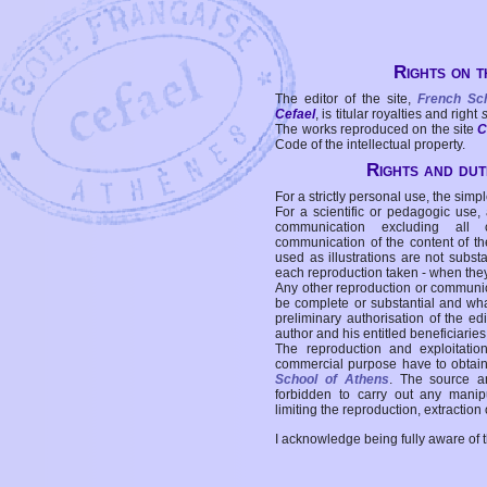
Rights on t
The editor of the site,
French Sc
Cefael
, is titular royalties and right
The works reproduced on the site
C
Code of the intellectual property.
Rights and duti
For a strictly personal use, the simpl
For a scientific or pedagogic use,
communication excluding all 
communication of the content of the
used as illustrations are not subst
each reproduction taken - when the
Any other reproduction or communicat
be complete or substantial and wha
preliminary authorisation of the edi
author and his entitled beneficiaries
The reproduction and exploitati
commercial purpose have to obtain t
School of Athens
. The source a
forbidden to carry out any manipul
limiting the reproduction, extraction o
I acknowledge being fully aware of