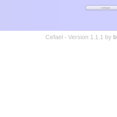
Cefael - Version 1.1.1 by
b