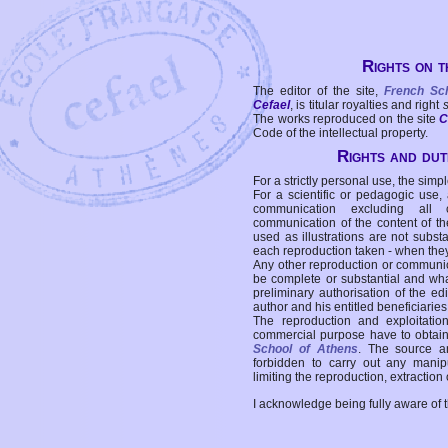
Rights on t
The editor of the site,
French Sc
Cefael
, is titular royalties and right
The works reproduced on the site
C
Code of the intellectual property.
Rights and duti
For a strictly personal use, the simpl
For a scientific or pedagogic use,
communication excluding all 
communication of the content of the
used as illustrations are not subst
each reproduction taken - when the
Any other reproduction or communicat
be complete or substantial and wha
preliminary authorisation of the edi
author and his entitled beneficiaries
The reproduction and exploitati
commercial purpose have to obtain t
School of Athens
. The source a
forbidden to carry out any manipul
limiting the reproduction, extraction o
I acknowledge being fully aware of