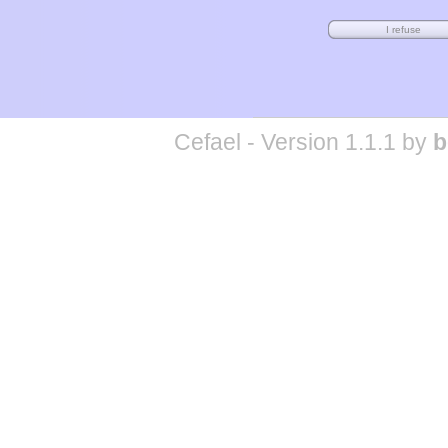
Cefael - Version 1.1.1 by
b