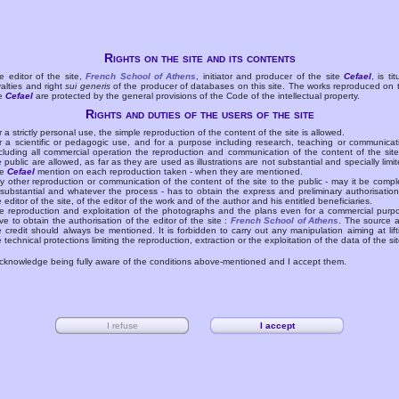
Rights on the site and its contents
e editor of the site,
French School of Athens
, initiator and producer of the site
Cefael
, is tit
yalties and right
sui generis
of the producer of databases on this site. The works reproduced on 
te
Cefael
are protected by the general provisions of the Code of the intellectual property.
Rights and duties of the users of the site
r a strictly personal use, the simple reproduction of the content of the site is allowed.
r a scientific or pedagogic use, and for a purpose including research, teaching or communicat
cluding all commercial operation the reproduction and communication of the content of the site
e public are allowed, as far as they are used as illustrations are not substantial and specially limit
he
Cefael
mention on each reproduction taken - when they are mentioned.
y other reproduction or communication of the content of the site to the public - may it be compl
 substantial and whatever the process - has to obtain the express and preliminary authorisation
e editor of the site, of the editor of the work and of the author and his entitled beneficiaries.
e reproduction and exploitation of the photographs and the plans even for a commercial purp
ve to obtain the authorisation of the editor of the site :
French School of Athens
. The source 
e credit should always be mentioned. It is forbidden to carry out any manipulation aiming at lift
e technical protections limiting the reproduction, extraction or the exploitation of the data of the sit
acknowledge being fully aware of the conditions above-mentioned and I accept them.