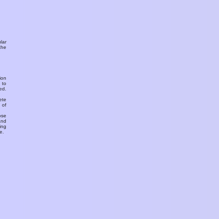
ular
the
ion
 to
ed.
ete
 of
ose
and
ing
e.