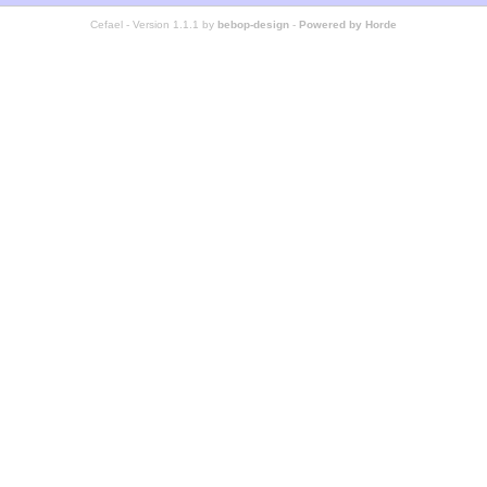
Cefael - Version 1.1.1 by
bebop-design
-
Powered by Horde