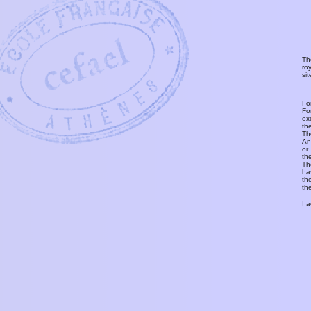
Th
ro
si
Fo
Fo
ex
th
T
An
or
th
Th
ha
th
th
I 