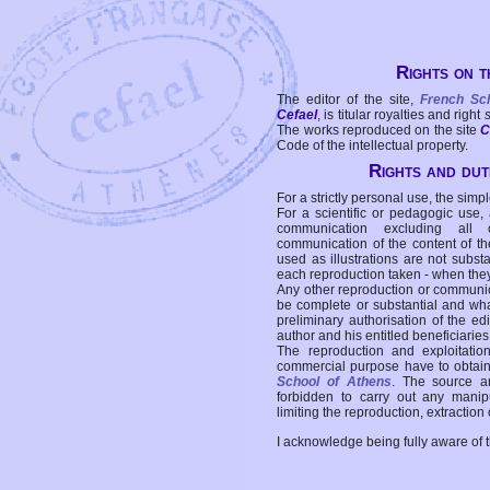
Rights on t
The editor of the site,
French Sc
Cefael
, is titular royalties and right
The works reproduced on the site
C
Code of the intellectual property.
Rights and duti
For a strictly personal use, the simpl
For a scientific or pedagogic use,
communication excluding all 
communication of the content of the
used as illustrations are not subst
each reproduction taken - when the
Any other reproduction or communicat
be complete or substantial and wha
preliminary authorisation of the edi
author and his entitled beneficiaries
The reproduction and exploitati
commercial purpose have to obtain t
School of Athens
. The source a
forbidden to carry out any manipul
limiting the reproduction, extraction o
I acknowledge being fully aware of