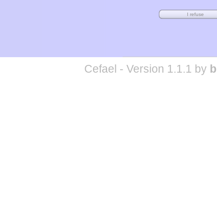
Cefael - Version 1.1.1 by
b