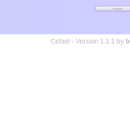
Cefael - Version 1.1.1 by
b