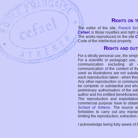
Rights on t
The editor of the site,
French Sc
Cefael
, is titular royalties and right
The works reproduced on the site
C
Code of the intellectual property.
Rights and duti
For a strictly personal use, the simpl
For a scientific or pedagogic use,
communication excluding all 
communication of the content of the
used as illustrations are not subst
each reproduction taken - when the
Any other reproduction or communicat
be complete or substantial and wha
preliminary authorisation of the edi
author and his entitled beneficiaries
The reproduction and exploitati
commercial purpose have to obtain t
School of Athens
. The source a
forbidden to carry out any manipul
limiting the reproduction, extraction o
I acknowledge being fully aware of