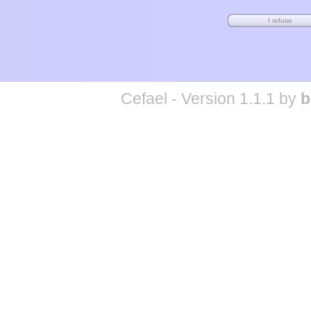
Cefael - Version 1.1.1 by
b