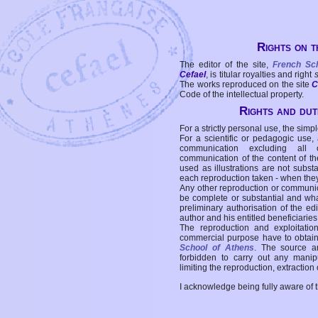
Rights on t
The editor of the site,
French Sc
Cefael
, is titular royalties and right
The works reproduced on the site
C
Code of the intellectual property.
Rights and duti
For a strictly personal use, the simpl
For a scientific or pedagogic use,
communication excluding all 
communication of the content of the
used as illustrations are not subst
each reproduction taken - when the
Any other reproduction or communicat
be complete or substantial and wha
preliminary authorisation of the edi
author and his entitled beneficiaries
The reproduction and exploitati
commercial purpose have to obtain t
School of Athens
. The source a
forbidden to carry out any manipul
limiting the reproduction, extraction o
I acknowledge being fully aware of