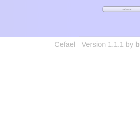
Cefael - Version 1.1.1 by
b