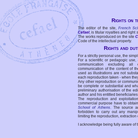
Rights on t
The editor of the site,
French Sc
Cefael
, is titular royalties and right
The works reproduced on the site
C
Code of the intellectual property.
Rights and duti
For a strictly personal use, the simpl
For a scientific or pedagogic use,
communication excluding all 
communication of the content of the
used as illustrations are not subst
each reproduction taken - when the
Any other reproduction or communicat
be complete or substantial and wha
preliminary authorisation of the edi
author and his entitled beneficiaries
The reproduction and exploitati
commercial purpose have to obtain t
School of Athens
. The source a
forbidden to carry out any manipul
limiting the reproduction, extraction o
I acknowledge being fully aware of