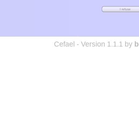
Cefael - Version 1.1.1 by
b