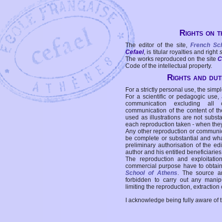
Rights on t
The editor of the site,
French Sc
Cefael
, is titular royalties and right
The works reproduced on the site
C
Code of the intellectual property.
Rights and duti
For a strictly personal use, the simpl
For a scientific or pedagogic use,
communication excluding all 
communication of the content of the
used as illustrations are not subst
each reproduction taken - when the
Any other reproduction or communicat
be complete or substantial and wha
preliminary authorisation of the edi
author and his entitled beneficiaries
The reproduction and exploitati
commercial purpose have to obtain t
School of Athens
. The source a
forbidden to carry out any manipul
limiting the reproduction, extraction o
I acknowledge being fully aware of