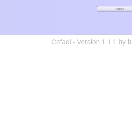
Cefael - Version 1.1.1 by
b