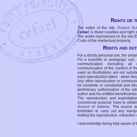
Rights on t
The editor of the site,
French Sc
Cefael
, is titular royalties and right
The works reproduced on the site
C
Code of the intellectual property.
Rights and duti
For a strictly personal use, the simpl
For a scientific or pedagogic use,
communication excluding all 
communication of the content of the
used as illustrations are not subst
each reproduction taken - when the
Any other reproduction or communicat
be complete or substantial and wha
preliminary authorisation of the edi
author and his entitled beneficiaries
The reproduction and exploitati
commercial purpose have to obtain t
School of Athens
. The source a
forbidden to carry out any manipul
limiting the reproduction, extraction o
I acknowledge being fully aware of