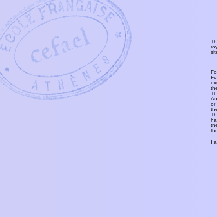
Th
ro
si
Fo
Fo
ex
th
T
An
or
th
Th
ha
th
th
I 