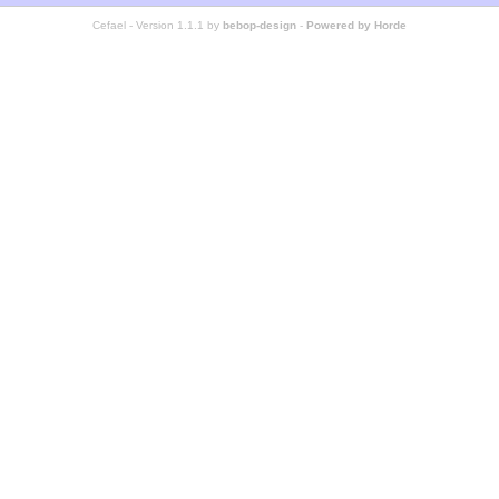
Cefael - Version 1.1.1 by
bebop-design
-
Powered by Horde