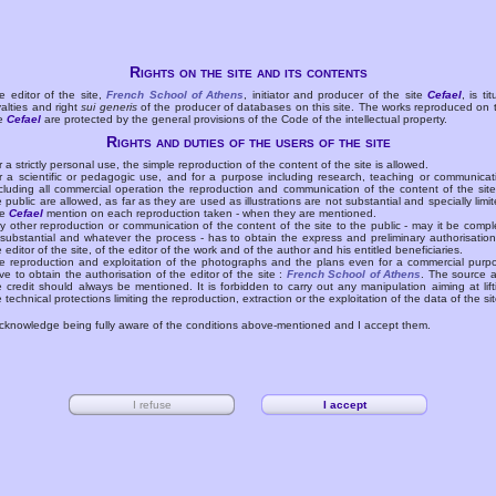
Rights on the site and its contents
e editor of the site,
French School of Athens
, initiator and producer of the site
Cefael
, is tit
yalties and right
sui generis
of the producer of databases on this site. The works reproduced on 
te
Cefael
are protected by the general provisions of the Code of the intellectual property.
Rights and duties of the users of the site
r a strictly personal use, the simple reproduction of the content of the site is allowed.
r a scientific or pedagogic use, and for a purpose including research, teaching or communicat
cluding all commercial operation the reproduction and communication of the content of the site
e public are allowed, as far as they are used as illustrations are not substantial and specially limit
he
Cefael
mention on each reproduction taken - when they are mentioned.
y other reproduction or communication of the content of the site to the public - may it be compl
 substantial and whatever the process - has to obtain the express and preliminary authorisation
e editor of the site, of the editor of the work and of the author and his entitled beneficiaries.
e reproduction and exploitation of the photographs and the plans even for a commercial purp
ve to obtain the authorisation of the editor of the site :
French School of Athens
. The source 
e credit should always be mentioned. It is forbidden to carry out any manipulation aiming at lift
e technical protections limiting the reproduction, extraction or the exploitation of the data of the sit
acknowledge being fully aware of the conditions above-mentioned and I accept them.