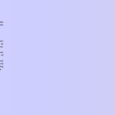
ular
the
ion
 to
ed.
ete
 of
ose
and
ing
e.