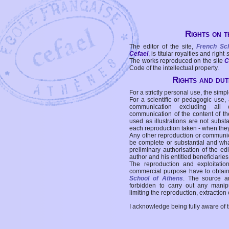
Rights on t
The editor of the site,
French Sc
Cefael
, is titular royalties and right
The works reproduced on the site
C
Code of the intellectual property.
Rights and duti
For a strictly personal use, the simpl
For a scientific or pedagogic use,
communication excluding all 
communication of the content of the
used as illustrations are not subst
each reproduction taken - when the
Any other reproduction or communicat
be complete or substantial and wha
preliminary authorisation of the edi
author and his entitled beneficiaries
The reproduction and exploitati
commercial purpose have to obtain t
School of Athens
. The source a
forbidden to carry out any manipul
limiting the reproduction, extraction o
I acknowledge being fully aware of