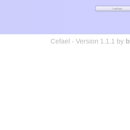
Cefael - Version 1.1.1 by
b