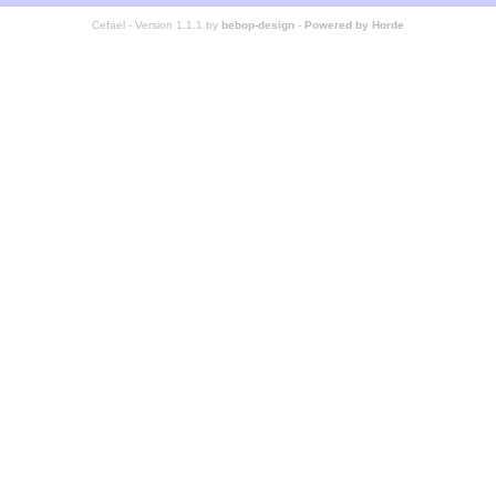
Cefael - Version 1.1.1 by
bebop-design
-
Powered by Horde