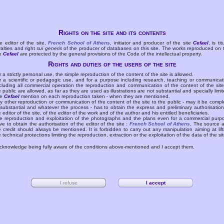
Rights on the site and its contents
e editor of the site,
French School of Athens
, initiator and producer of the site
Cefael
, is tit
yalties and right
sui generis
of the producer of databases on this site. The works reproduced on 
te
Cefael
are protected by the general provisions of the Code of the intellectual property.
Rights and duties of the users of the site
r a strictly personal use, the simple reproduction of the content of the site is allowed.
r a scientific or pedagogic use, and for a purpose including research, teaching or communicat
cluding all commercial operation the reproduction and communication of the content of the site
e public are allowed, as far as they are used as illustrations are not substantial and specially limit
he
Cefael
mention on each reproduction taken - when they are mentioned.
y other reproduction or communication of the content of the site to the public - may it be compl
 substantial and whatever the process - has to obtain the express and preliminary authorisation
e editor of the site, of the editor of the work and of the author and his entitled beneficiaries.
e reproduction and exploitation of the photographs and the plans even for a commercial purp
ve to obtain the authorisation of the editor of the site :
French School of Athens
. The source 
e credit should always be mentioned. It is forbidden to carry out any manipulation aiming at lift
e technical protections limiting the reproduction, extraction or the exploitation of the data of the sit
acknowledge being fully aware of the conditions above-mentioned and I accept them.