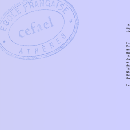
Th
ro
si
Fo
Fo
ex
th
T
An
or
th
Th
ha
th
th
I 