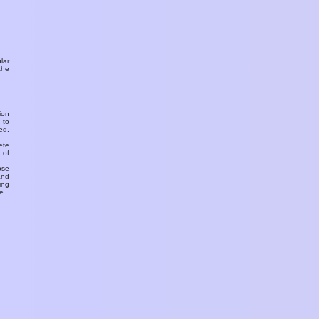
ular
the
ion
 to
ed.
ete
 of
ose
and
ing
e.