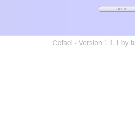
Cefael - Version 1.1.1 by
b