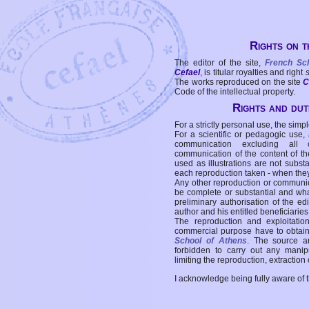
Rights on t
The editor of the site,
French Sc
Cefael
, is titular royalties and right
The works reproduced on the site
C
Code of the intellectual property.
Rights and duti
For a strictly personal use, the simpl
For a scientific or pedagogic use,
communication excluding all 
communication of the content of the
used as illustrations are not subst
each reproduction taken - when the
Any other reproduction or communicat
be complete or substantial and wha
preliminary authorisation of the edi
author and his entitled beneficiaries
The reproduction and exploitati
commercial purpose have to obtain t
School of Athens
. The source a
forbidden to carry out any manipul
limiting the reproduction, extraction o
I acknowledge being fully aware of