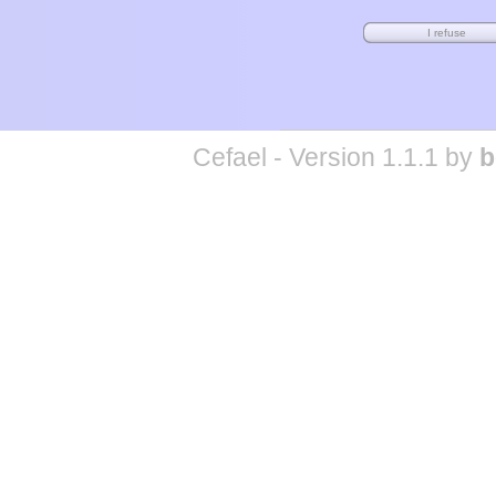
Cefael - Version 1.1.1 by
b