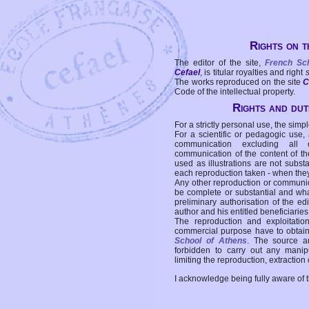
Rights on t
The editor of the site,
French Sc
Cefael
, is titular royalties and right
The works reproduced on the site
C
Code of the intellectual property.
Rights and duti
For a strictly personal use, the simpl
For a scientific or pedagogic use,
communication excluding all 
communication of the content of the
used as illustrations are not subst
each reproduction taken - when the
Any other reproduction or communicat
be complete or substantial and wha
preliminary authorisation of the edi
author and his entitled beneficiaries
The reproduction and exploitati
commercial purpose have to obtain t
School of Athens
. The source a
forbidden to carry out any manipul
limiting the reproduction, extraction o
I acknowledge being fully aware of